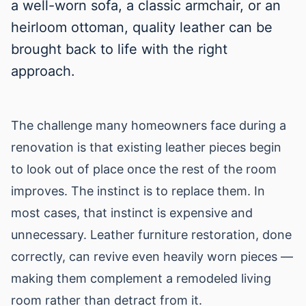
a well-worn sofa, a classic armchair, or an
heirloom ottoman, quality leather can be
brought back to life with the right
approach.
The challenge many homeowners face during a
renovation is that existing leather pieces begin
to look out of place once the rest of the room
improves. The instinct is to replace them. In
most cases, that instinct is expensive and
unnecessary. Leather furniture restoration, done
correctly, can revive even heavily worn pieces —
making them complement a remodeled living
room rather than detract from it.