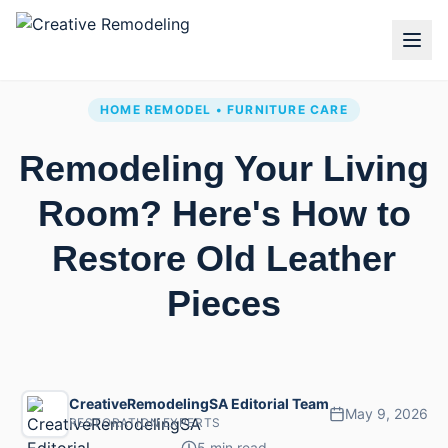
HOME REMODEL • FURNITURE CARE
Remodeling Your Living
Room? Here's How to
Restore Old Leather
Pieces
CreativeRemodelingSA Editorial Team
May 9, 2026
RESTORATION EXPERTS
5 min read