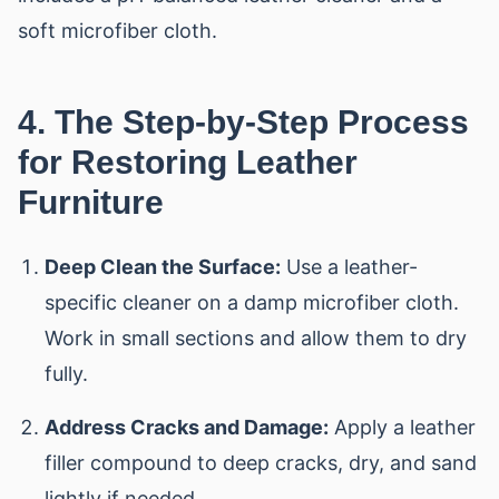
soft microfiber cloth.
4. The Step-by-Step Process
for Restoring Leather
Furniture
Deep Clean the Surface:
Use a leather-
specific cleaner on a damp microfiber cloth.
Work in small sections and allow them to dry
fully.
Address Cracks and Damage:
Apply a leather
filler compound to deep cracks, dry, and sand
lightly if needed.