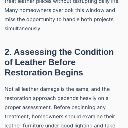
treat leather pieces without disrupting daily life.
Many homeowners overlook this window and
miss the opportunity to handle both projects
simultaneously.
2. Assessing the Condition
of Leather Before
Restoration Begins
Not all leather damage is the same, and the
restoration approach depends heavily on a
proper assessment. Before beginning any
treatment, homeowners should examine their
leather furniture under good lighting and take