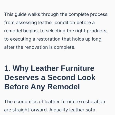
This guide walks through the complete process:
from assessing leather condition before a
remodel begins, to selecting the right products,
to executing a restoration that holds up long
after the renovation is complete.
1. Why Leather Furniture
Deserves a Second Look
Before Any Remodel
The economics of leather furniture restoration
are straightforward. A quality leather sofa