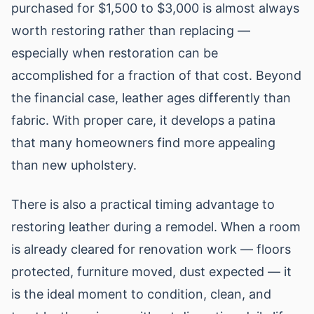
purchased for $1,500 to $3,000 is almost always
worth restoring rather than replacing —
especially when restoration can be
accomplished for a fraction of that cost. Beyond
the financial case, leather ages differently than
fabric. With proper care, it develops a patina
that many homeowners find more appealing
than new upholstery.
There is also a practical timing advantage to
restoring leather during a remodel. When a room
is already cleared for renovation work — floors
protected, furniture moved, dust expected — it
is the ideal moment to condition, clean, and