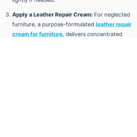
Apply a Leather Repair Cream:
For neglected
furniture, a purpose-formulated
leather repair
cream for furniture
, delivers concentrated
conditioning agents to restore softness and
even out color.
Buff and Assess:
After 20–30 minutes, buff
the surface with a clean cloth to remove
residue and raise a natural sheen.
Allow Full Curing:
Freshly treated leather
benefits from 24 to 48 hours of rest before
heavy use.