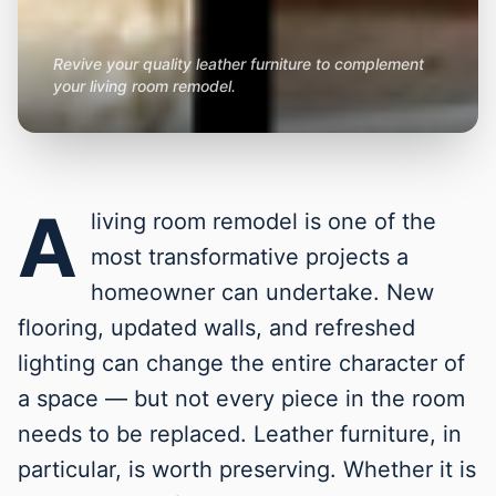
Revive your quality leather furniture to complement
your living room remodel.
A
living room remodel is one of the
most transformative projects a
homeowner can undertake. New
flooring, updated walls, and refreshed
lighting can change the entire character of
a space — but not every piece in the room
needs to be replaced. Leather furniture, in
particular, is worth preserving. Whether it is