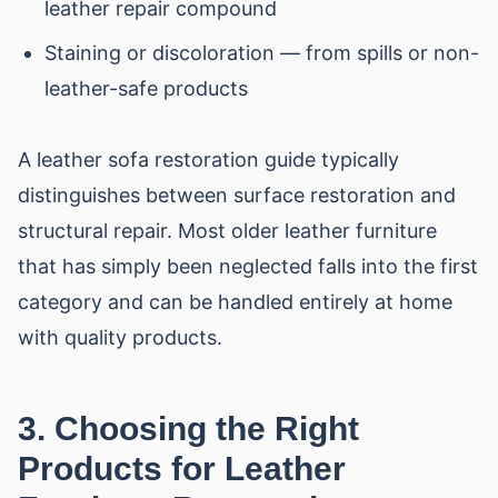
leather repair compound
Staining or discoloration — from spills or non-
leather-safe products
A leather sofa restoration guide typically
distinguishes between surface restoration and
structural repair. Most older leather furniture
that has simply been neglected falls into the first
category and can be handled entirely at home
with quality products.
3. Choosing the Right
Products for Leather