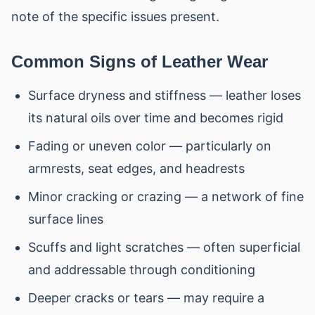
note of the specific issues present.
Common Signs of Leather Wear
Surface dryness and stiffness — leather loses
its natural oils over time and becomes rigid
Fading or uneven color — particularly on
armrests, seat edges, and headrests
Minor cracking or crazing — a network of fine
surface lines
Scuffs and light scratches — often superficial
and addressable through conditioning
Deeper cracks or tears — may require a