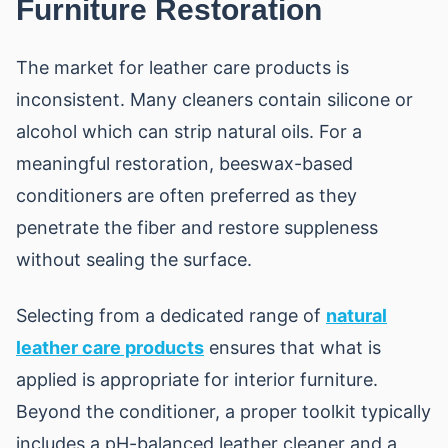
Furniture Restoration
The market for leather care products is
inconsistent. Many cleaners contain silicone or
alcohol which can strip natural oils. For a
meaningful restoration, beeswax-based
conditioners are often preferred as they
penetrate the fiber and restore suppleness
without sealing the surface.
Selecting from a dedicated range of
natural
leather care products
ensures that what is
applied is appropriate for interior furniture.
Beyond the conditioner, a proper toolkit typically
includes a pH-balanced leather cleaner and a